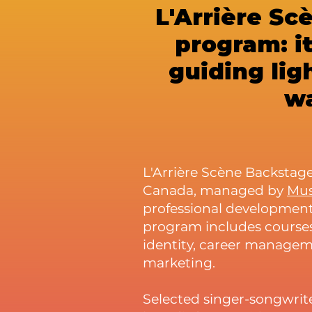
L'Arrière Sc
program: it
guiding lig
wa
L'Arrière Scène Backstage
Canada, managed by
Mu
professional development
program includes courses,
identity, career managem
marketing.
Selected singer-songwrite