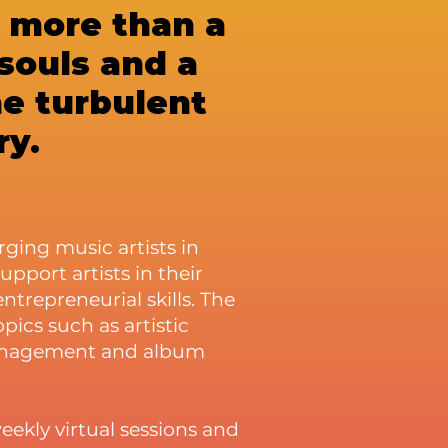
h more than a
 souls and a
he turbulent
ry.
ging music artists in
 support artists in their
repreneurial skills. The
ics such as artistic
management and album
eekly virtual sessions and