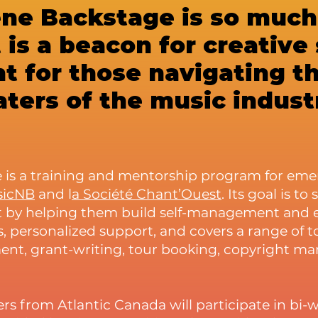
ène Backstage is so muc
 is a beacon for creative
ht for those navigating t
ters of the music indust
 is a training and mentorship program for emer
sicNB
and l
a Société Chant’Ouest
. Its goal is to
 by helping them build self-management and ent
 personalized support, and covers a range of top
ent, grant-writing
, tour booking, copyright 
rs from Atlantic Canada will participate in bi-w