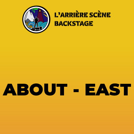
ABOUT - EAST