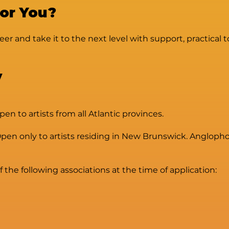
For You?
eer and take it to the next level with support, practical 
y
 to artists from all Atlantic provinces.
n only to artists residing in New Brunswick. Anglophon
he following associations at the time of application: