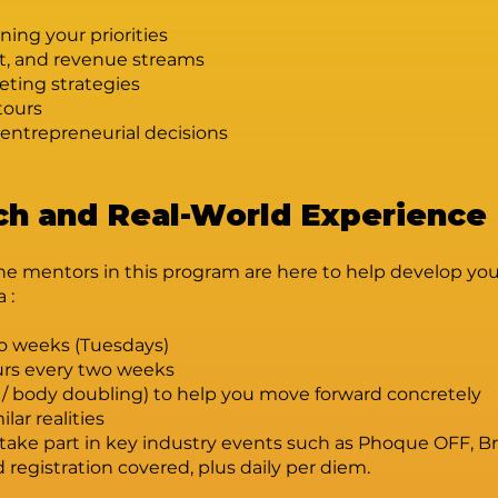
ning your priorities
t, and revenue streams
eting strategies
tours
entrepreneurial decisions
h and Real-World Experience
he mentors in this program are here to help develop your 
a :
wo weeks (Tuesdays)
urs every two weeks
 / body doubling) to help you move forward concretely
lar realities
so take part in key industry events such as Phoque OFF
registration covered, plus daily per diem.