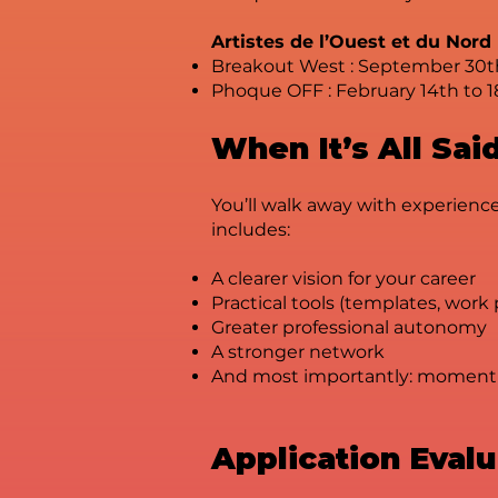
Artistes de l’Ouest et du Nord
Breakout West : September 30t
Phoque OFF : February 14th to 1
When It’s All Sa
You’ll walk away with experience
includes:
A clearer vision for your career
Practical tools (templates, work
Greater professional autonomy
A stronger network
And most importantly: momen
Application Eval