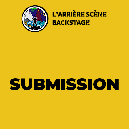
SUBMISSION