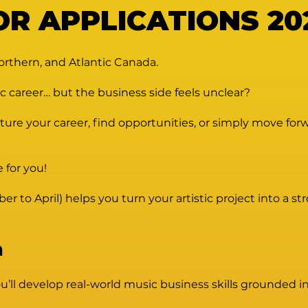
OR APPLICATIONS 202
orthern, and Atlantic Canada.
c career… but the business side feels unclear?
ure your career, find opportunities, or simply move for
e for you!
to April) helps you turn your artistic project into a st
n
ll develop real-world music business skills grounded in 