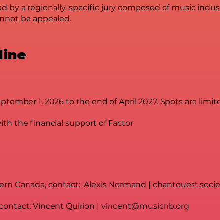
ted by a regionally-specific jury composed of music indust
cannot be appealed.
line
ember 1, 2026 to the end of April 2027. Spots are limit
th the financial support of Factor
hern Canada, contact: Alexis Normand |
chantouest.soci
 contact: Vincent Quirion |
vincent@musicnb.org