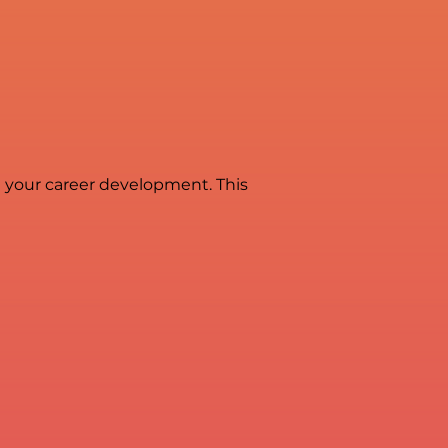
in your career development. This