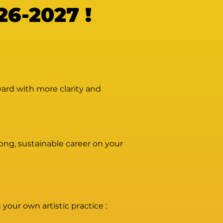
6-2027 !
ward with more clarity and
rong, sustainable career on your
your own artistic practice :