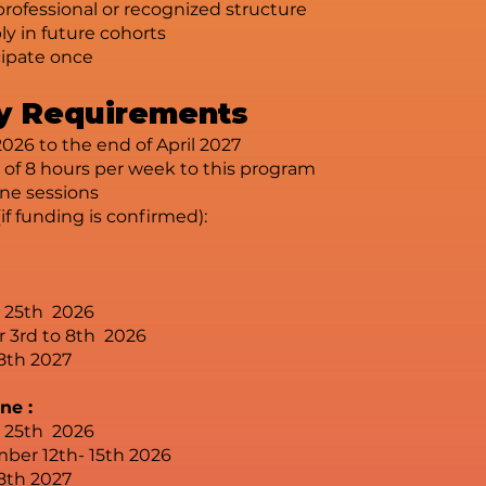
professional or recognized structure
y in future cohorts
cipate once
ity Requirements
026 to the end of April 2027
f 8 hours per week to this program
ine sessions
(if funding is confirmed):
- 25th 2026
r 3rd to 8th 2026
8th 2027
ne :
- 25th 2026
ber 12th- 15th 2026
8th 2027