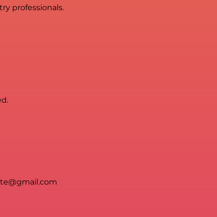
ry professionals.
ed.
ete@gmail.com