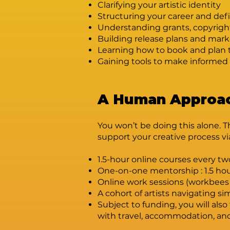
Clarifying your artistic identity
Structuring your career and defi
Understanding grants, copyrigh
Building release plans and mark
Learning how to book and plan 
Gaining tools to make informed 
A Human Approac
You won’t be doing this alone. T
support your creative process vi
1.5-hour online courses every t
One-on-one mentorship : 1.5 ho
Online work sessions (workbees
A cohort of artists navigating simi
Subject to funding, you will al
with travel, accommodation, and 