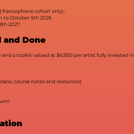
( francophone cohort only) :
h to October 5th 2026
8th 2027
id and Done
 and a toolkit valued at $6,500 per artist fully invested 
 plans, course notes and resources)
tum!
uation