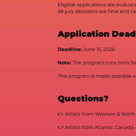
Eligible applications are evalua
All jury decisions are final and 
Application Dead
Deadline:
June 15, 2026
Note:
The program runs from Sept
This program is made possible wi
Questions?
👉 Artists from Western & Nort
👉 Artists from Atlantic Canada,