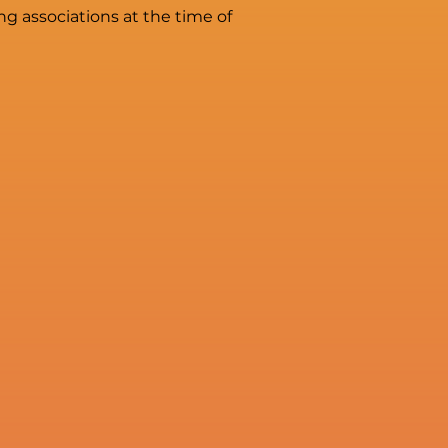
g associations at the time of