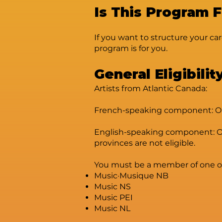
Is This Program 
If you want to structure your car
program is for you.
General Eligibilit
Artists from Atlantic Canada:
French-speaking component: Open
English-speaking component: Ope
provinces are not eligible.
You must be a member of one of t
Music·Musique NB
Music NS
Music PEI
Music NL