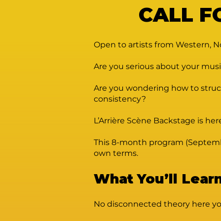
CALL F
Open to artists from Western, N
Are you serious about your musi
Are you wondering how to struct
consistency?
L’Arrière Scène Backstage is her
This 8-month program (September 
own terms.
What You’ll Lear
No disconnected theory here you’