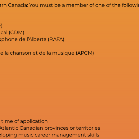
rn Canada: You must be a member of one of the followin
F)
cal (CDM)
phone de l’Alberta (RAFA)
de la chanson et de la musique (APCM)
e time of application
Atlantic Canadian provinces or territories
eloping music career management skills