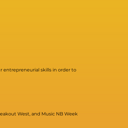
entrepreneurial skills in order to
, Breakout West, and Music NB Week