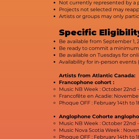
Not currently represented by a 
Projects not selected may reappl
Artists or groups may only parti
Specific Eligibil
Be available from September 1, 2
Be ready to commit a minimum o
Be available on Tuesdays for onl
Availability for in-person events 
Artists from Atlantic Canada:
Francophone cohort :
Music NB Week : October 22nd 
Francofête en Acadie: Novembe
Phoque OFF : February 14th to 1
Anglophone Cohorte anglopho
Music NB Week : October 22nd 
Music Nova Scotia Week : Novem
Phoque OFF : February 14th to 1