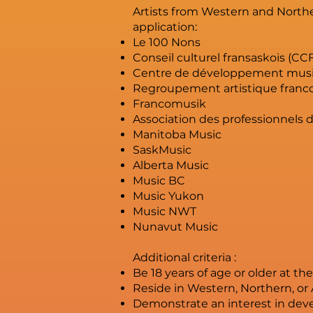
Artists from Western and Northe
application:
Le 100 Nons
Conseil culturel fransaskois (CC
Centre de développement musi
Regroupement artistique franco
Francomusik
Association des professionnels 
Manitoba Music
SaskMusic
Alberta Music
Music BC
Music Yukon
Music NWT
Nunavut Music
Additional criteria :
Be 18 years of age or older at th
Reside in Western, Northern, or 
Demonstrate an interest in dev