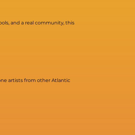
tools, and a real community, this
e artists from other Atlantic