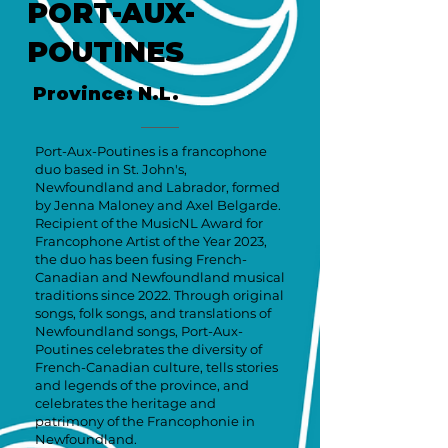
PORT-AUX-
POUTINES
Province: N.L.
Port-Aux-Poutines is a francophone
duo based in St. John's,
Newfoundland and Labrador, formed
by Jenna Maloney and Axel Belgarde.
Recipient of the MusicNL Award for
Francophone Artist of the Year 2023,
the duo has been fusing French-
Canadian and Newfoundland musical
traditions since 2022. Through original
songs, folk songs, and translations of
Newfoundland songs, Port-Aux-
Poutines celebrates the diversity of
French-Canadian culture, tells stories
and legends of the province, and
celebrates the heritage and
patrimony of the Francophonie in
Newfoundland.