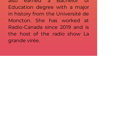
also earned a Bachelor of
Education degree with a major
in history from the Université de
Moncton. She has worked at
Radio-Canada since 2019 and is
the host of the radio show La
grande virée.