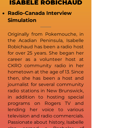
ISABELE ROBICHAUD
Radio-Canada Interview
Simulation
Originally from Pokemouche, in
the Acadian Peninsula, Isabelle
Robichaud has been a radio host
for over 25 years. She began her
career as a volunteer host at
CKRO community radio in her
hometown at the age of 13. Since
then, she has been a host and
journalist for several community
radio stations in New Brunswick,
in addition to hosting special
programs on Rogers TV and
lending her voice to various
television and radio commercials.
Passionate about history, Isabelle