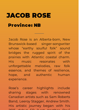
JACOB ROSE
Province: NB
Jacob Rose is an Alberta-born, New
Brunswick-based singer-songwriter
whose “earthy soulful folk” sound
bridges the rugged spirit of the
prairies with Atlantic coastal charm.
His music resonates with
unforgettable melodies, raw folk
essence, and themes of resilience,
hope, and authentic human
experience.
Rose’s career highlights include
sharing stages with renowned
Canadian artists such as Sam Roberts
Band, Leeroy Stagger, Andrew Smith.
His artistic journey began with his