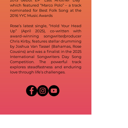
2015 debut EP “Last Another Day”
which featured “Marco Polo” – a track
nominated for Best Folk Song at the
2016 YYC Music Awards
Rose’s latest single, “Hold Your Head
Up” (April 2025), co-written with
award-winning songwriter/producer
Chris Kirby, features stellar drumming
by Joshua Van Tassel (Bahamas, Rose
Cousins) and was a finalist in the 2025
International Songwriters Day Song
Competition. The powerful track
explores steadfastness and enduring
love through life’s challenges.
Credit: Kailyn Nutt